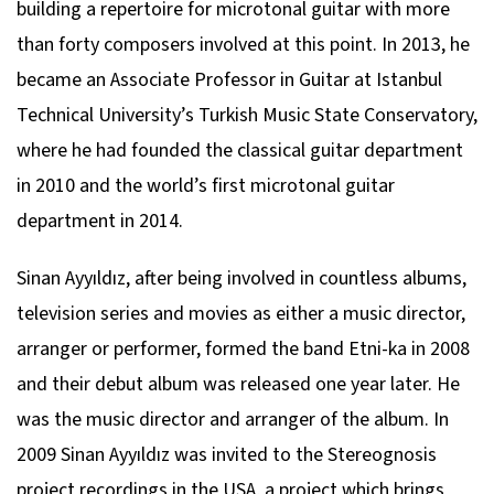
building a repertoire for microtonal guitar with more
than forty composers involved at this point. In 2013, he
became an Associate Professor in Guitar at Istanbul
Technical University’s Turkish Music State Conservatory,
where he had founded the classical guitar department
in 2010 and the world’s first microtonal guitar
department in 2014.
Sinan Ayyıldız, after being involved in countless albums,
television series and movies as either a music director,
arranger or performer, formed the band Etni-ka in 2008
and their debut album was released one year later. He
was the music director and arranger of the album. In
2009 Sinan Ayyıldız was invited to the Stereognosis
project recordings in the USA, a project which brings