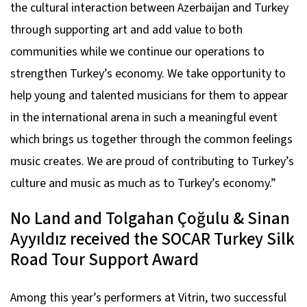
the cultural interaction between Azerbaijan and Turkey
through supporting art and add value to both
communities while we continue our operations to
strengthen Turkey’s economy. We take opportunity to
help young and talented musicians for them to appear
in the international arena in such a meaningful event
which brings us together through the common feelings
music creates. We are proud of contributing to Turkey’s
culture and music as much as to Turkey’s economy.”
No Land and Tolgahan Çoğulu & Sinan
Ayyıldız received the SOCAR Turkey Silk
Road Tour Support Award
Among this year’s performers at Vitrin, two successful