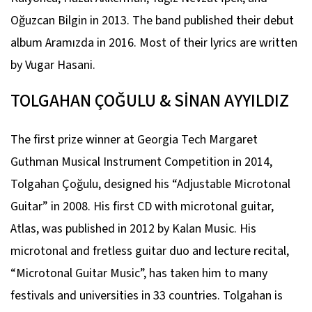
Oğuzcan Bilgin in 2013. The band published their debut
album Aramızda in 2016. Most of their lyrics are written
by Vugar Hasani.
TOLGAHAN ÇOĞULU & SİNAN AYYILDIZ
The first prize winner at Georgia Tech Margaret
Guthman Musical Instrument Competition in 2014,
Tolgahan Çoğulu, designed his “Adjustable Microtonal
Guitar” in 2008. His first CD with microtonal guitar,
Atlas, was published in 2012 by Kalan Music. His
microtonal and fretless guitar duo and lecture recital,
“Microtonal Guitar Music”, has taken him to many
festivals and universities in 33 countries. Tolgahan is