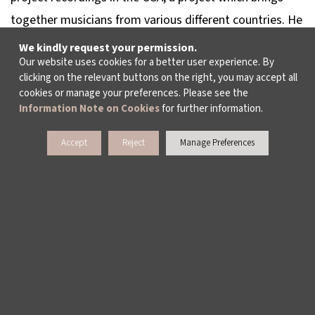
together musicians from various different countries. He
recorded two albums with this project: The
We kindly request your permission.
Our website uses cookies for a better user experience. By
Stereognosis Hybrid album was released in 2011 and
clicking on the relevant buttons on the right, you may accept all
The Stereognosis Departure album was released in
cookies or manage your preferences. Please see the
2019. He continues his music work at his own recording
Information Note on Cookies
for further information.
studio in Ankara. He serves as assistant professor in
Accept
Reject
Manage Preferences
Ankara Music and Fine Arts University.