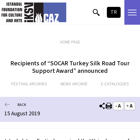
skip content
TR
HOME PAGE
Recipients of “SOCAR Turkey Silk Road Tour
Support Award” announced
FESTIVAL ARCHIVES
NEWS ARCHIVE
E-CATALOGUES
BACK
15 August 2019