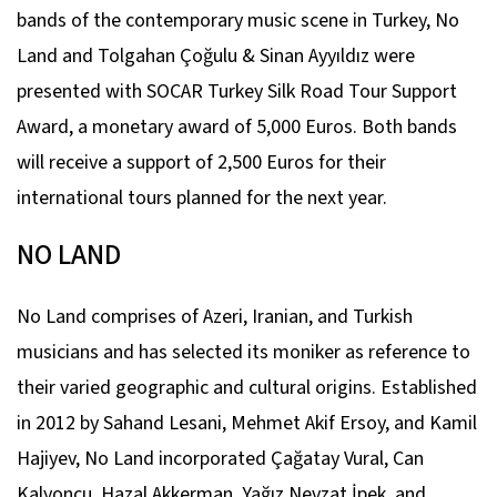
bands of the contemporary music scene in Turkey, No
Land and Tolgahan Çoğulu & Sinan Ayyıldız were
presented with SOCAR Turkey Silk Road Tour Support
Award, a monetary award of 5,000 Euros. Both bands
will receive a support of 2,500 Euros for their
international tours planned for the next year.
NO LAND
No Land comprises of Azeri, Iranian, and Turkish
musicians and has selected its moniker as reference to
their varied geographic and cultural origins. Established
in 2012 by Sahand Lesani, Mehmet Akif Ersoy, and Kamil
Hajiyev, No Land incorporated Çağatay Vural, Can
Kalyoncu, Hazal Akkerman, Yağız Nevzat İpek, and