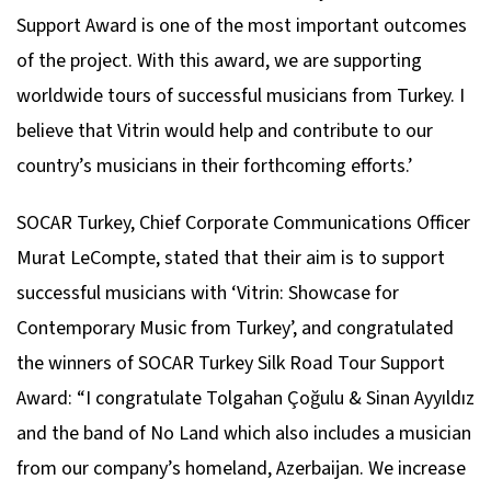
Support Award is one of the most important outcomes
of the project. With this award, we are supporting
worldwide tours of successful musicians from Turkey. I
believe that Vitrin would help and contribute to our
country’s musicians in their forthcoming efforts.’
SOCAR Turkey, Chief Corporate Communications Officer
Murat LeCompte, stated that their aim is to support
successful musicians with ‘Vitrin: Showcase for
Contemporary Music from Turkey’, and congratulated
the winners of SOCAR Turkey Silk Road Tour Support
Award: “I congratulate Tolgahan Çoğulu & Sinan Ayyıldız
and the band of No Land which also includes a musician
from our company’s homeland, Azerbaijan. We increase