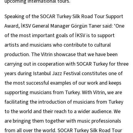
upcoming international tours.
Speaking of the SOCAR Turkey Silk Road Tour Support
Award, İKSV General Manager Görgün Taner said: ‘One
of the most important goals of İKSV is to support
artists and musicians who contribute to cultural
production. The Vitrin showcase that we have been
carrying out in cooperation with SOCAR Turkey for three
years during Istanbul Jazz Festival constitutes one of
the most successful examples of our work and keeps
supporting musicians from Turkey. With Vitrin, we are
facilitating the introduction of musicians from Turkey
to the world and their reach to a wider audience. We
are bringing them together with music professionals
from all over the world. SOCAR Turkey Silk Road Tour