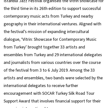
Istanbul Jazz Festival organised the Vitrin showcase for
the third time in its 26th edition to support successful
contemporary music acts from Turkey and nearby
geography in their international ventures. Aligned with
the festival’s mission of expanding intercultural
dialogue, ‘Vitrin: Showcase for Contemporary Music
from Turkey’ brought together 33 artists and
ensembles from Turkey and 29 international delegates
and journalists from various countries over the course
of the festival from 3 to 6 July 2019. Among the 33
artists and ensembles, two bands were selected by the
international delegates to receive further
encouragement with SOCAR Turkey Silk Road Tour
Support Award that involves financial support for their