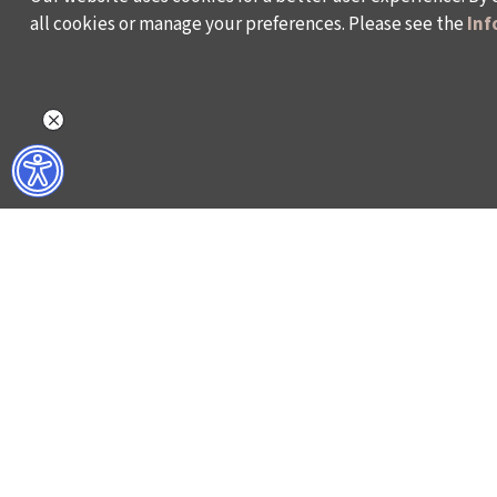
all cookies or manage your preferences. Please see the
Inf
WHAT DO WE DO?
WHO ARE WE?
ISTANBUL FILM FESTIVAL
ABOUT US
ISTANBUL MUSIC FESTIVAL
ACTIVITY REPOR
ISTANBUL JAZZ FESTIVAL
WORKING AT İKSV
ISTANBUL BIENNIAL
MEDIA RELATION
ISTANBUL THEATRE FESTIVAL
ARCHIVE
FİLMEKİMİ
CONTACT US
SALON İKSV