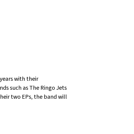
years with their
ands such as The Ringo Jets
their two EPs, the band will