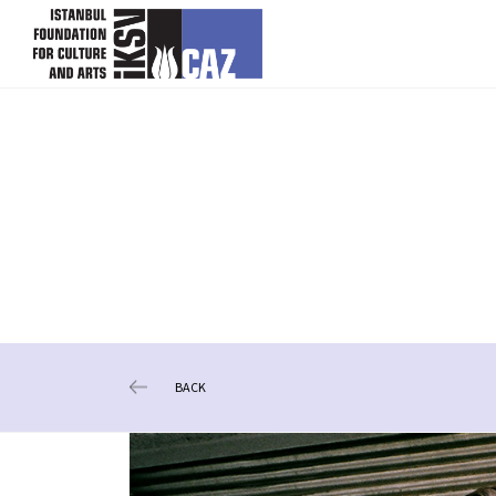
skip content
BACK