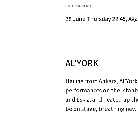
DATE AND VENUE
28 June Thursday 22:45
,
Ağa
AL’YORK
Hailing from Ankara, Al’Yor
performances on the Istanbu
and Eskiz, and heated up the
be on stage, breathing new li