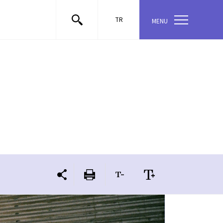
TR
MENU