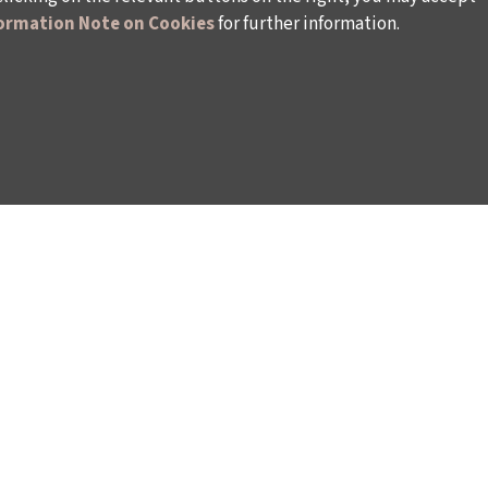
ormation Note on Cookies
for further information.
WAYS TO SUPPORT US
TULIP CARD MEMBERSHIP PROGRAMME
TS
SPONSORSHIP PROGRAMME
DONATIONS
S
CORPORATE
INDIVIDUAL SUPPORT TO THE BIENNIAL