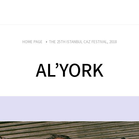
HOME PAGE
THE 25TH ISTANBUL CAZ FESTIVAL, 2018
AL’YORK