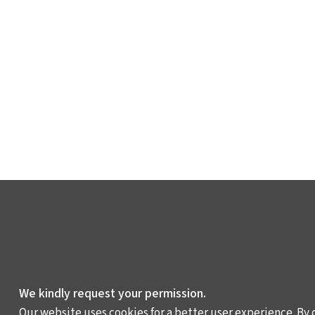
We kindly request your permission.
Our website uses cookies for a better user experience. By 