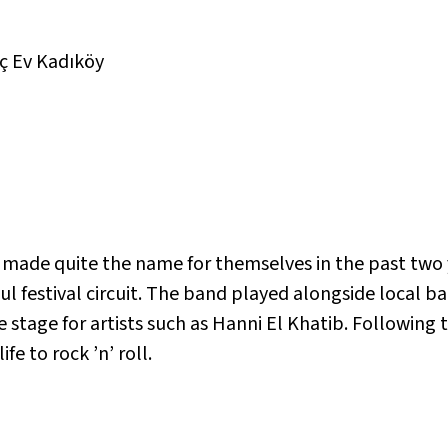
ç Ev Kadıköy
k made quite the name for themselves in the past two 
l festival circuit. The band played alongside local b
 stage for artists such as Hanni El Khatib. Following 
fe to rock ’n’ roll.