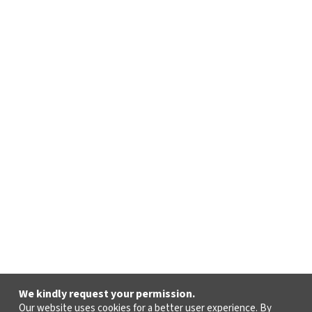
We kindly request your permission.
Our website uses cookies for a better user experience. By