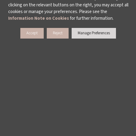
clicking on the relevant buttons on the right, you may accept all
cookies or manage your preferences. Please see the
Information Note on Cookies
for further information.
Accept
Reject
Manage Preferences