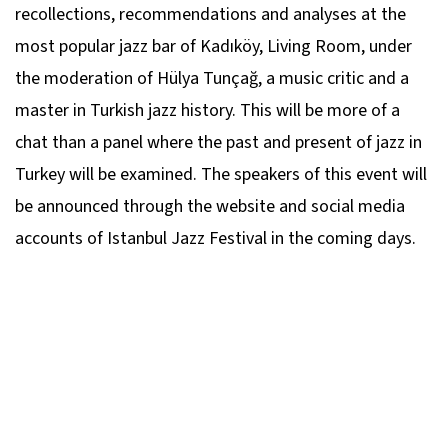
recollections, recommendations and analyses at the
most popular jazz bar of Kadıköy, Living Room, under
the moderation of Hülya Tunçağ, a music critic and a
master in Turkish jazz history. This will be more of a
chat than a panel where the past and present of jazz in
Turkey will be examined. The speakers of this event will
be announced through the website and social media
accounts of Istanbul Jazz Festival in the coming days.