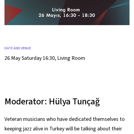
DATE AND VENUE
26 May Saturday 16:30
,
Living Room
Moderator:
Hülya Tunçağ
Veteran musicians who have dedicated themselves to
keeping jazz alive in Turkey will be talking about their