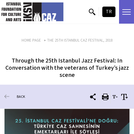
skip content
TR
HOME PAGE
THE 25TH ISTANBUL CAZ FESTIVAL, 2018
Through the 25th Istanbul Jazz Festival: In
Conversation with the veterans of Turkey’s jazz
scene
BACK