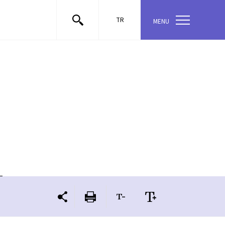
TR
MENU