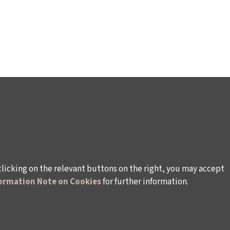
clicking on the relevant buttons on the right, you may accept
ormation Note on Cookies
for further information.
WAYS TO SUPPORT US