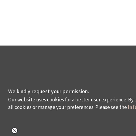
We kindly request your permission.
Our website uses cookies for a better user experience. By 
all cookies or manage your preferences. Please see the
Inf
WHAT DO WE DO?
WHO ARE WE?