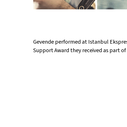
Gevende performed at Istanbul Ekspres
Support Award they received as part of V