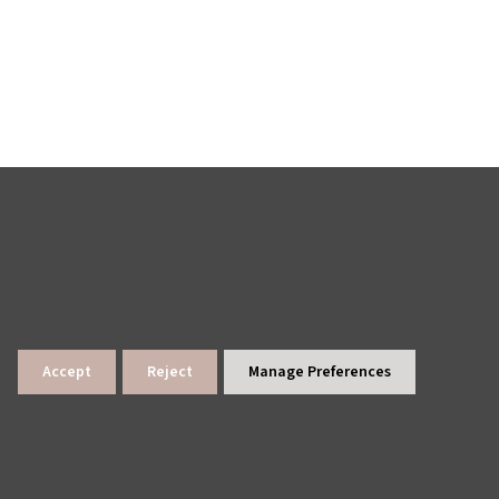
Accept
Reject
Manage Preferences