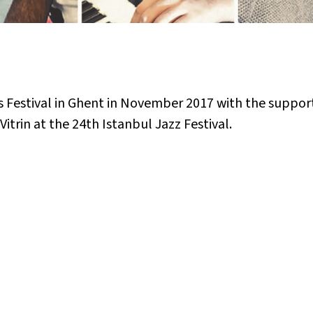
 Festival in Ghent in November 2017 with the suppor
itrin at the 24th Istanbul Jazz Festival.