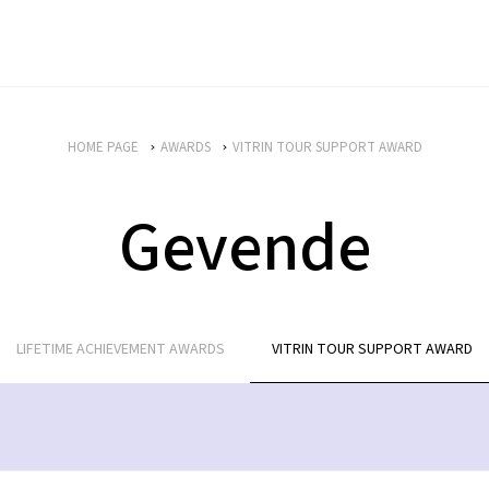
HOME PAGE
AWARDS
VITRIN TOUR SUPPORT AWARD
Gevende
LIFETIME ACHIEVEMENT AWARDS
VITRIN TOUR SUPPORT AWARD