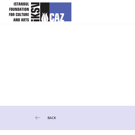
skip content
BACK