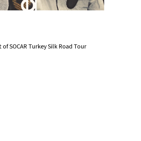
t of SOCAR Turkey Silk Road Tour