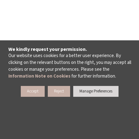
We kindly request your permission.
Our website uses cookies for a better user experience. By
clicking on the relevant buttons on the right, you may accept all
cookies or manage your preferences. Please see the
Information Note on Cookies
for further information.
Accept
Reject
Manage Preferences