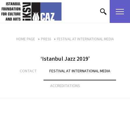
skip content
HOME PAGE
PRESS
FESTIVAL AT INTERNATIONAL MEDIA
‘Istanbul Jazz 2019’
CONTACT
FESTIVAL AT INTERNATIONAL MEDIA
ACCREDITATIONS