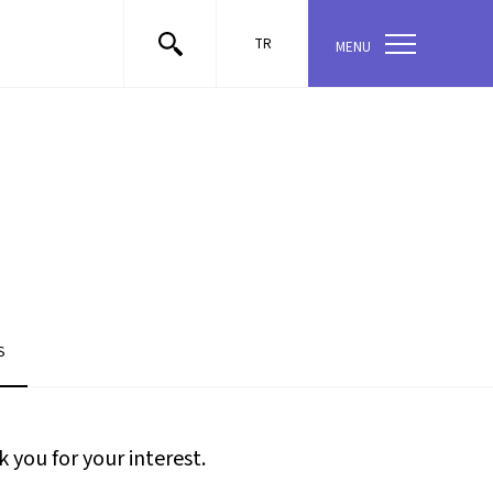
TR
MENU
S
 you for your interest.