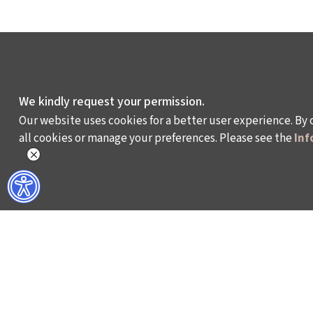
We kindly request your permission.
Our website uses cookies for a better user experience. By 
all cookies or manage your preferences. Please see the
Inf
WHAT DO WE DO?
WHO ARE WE?
ISTANBUL FILM FESTIVAL
ABOUT US
ISTANBUL MUSIC FESTIVAL
ACTIVITY REPOR
ISTANBUL JAZZ FESTIVAL
WORKING AT İKSV
ISTANBUL BIENNIAL
MEDIA RELATION