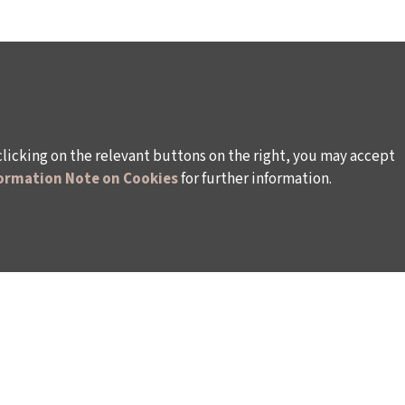
clicking on the relevant buttons on the right, you may accept
ormation Note on Cookies
for further information.
WAYS TO SUPPORT US
TULIP CARD MEMBERSHIP PROGRAMME
TS
SPONSORSHIP PROGRAMME
DONATIONS
S
CORPORATE