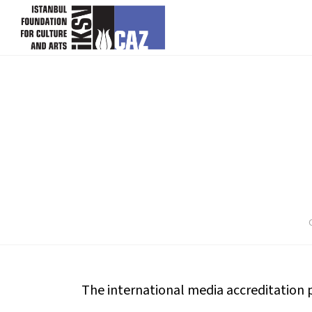
skip content
The international media accreditation pe