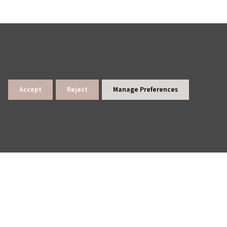
Accept
Reject
Manage Preferences