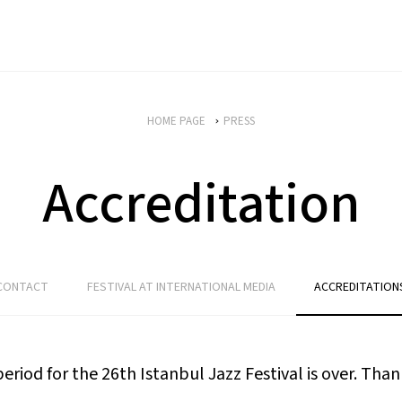
HOME PAGE
PRESS
Accreditation
CONTACT
FESTIVAL AT INTERNATIONAL MEDIA
ACCREDITATION
riod for the 26th Istanbul Jazz Festival is over. Thank