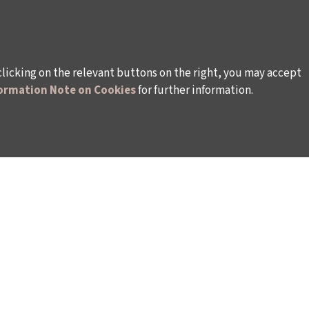
clicking on the relevant buttons on the right, you may accept
ormation Note on Cookies
for further information.
WAYS TO SUPPORT US
TULIP CARD MEMBERSHIP PROGRAMME
TS
SPONSORSHIP PROGRAMME
DONATIONS
S
CORPORATE
INDIVIDUAL SUPPORT TO THE BIENNIAL