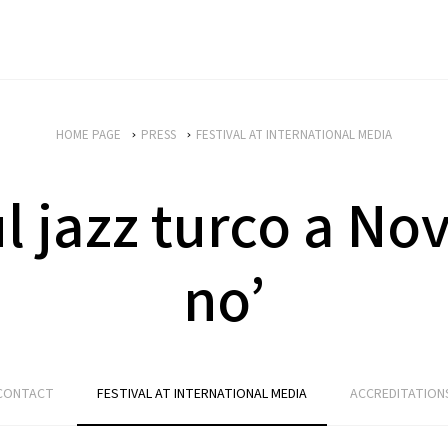
HOME PAGE
PRESS
FESTIVAL AT INTERNATIONAL MEDIA
ul jazz turco a No
no’
CONTACT
FESTIVAL AT INTERNATIONAL MEDIA
ACCREDITATION