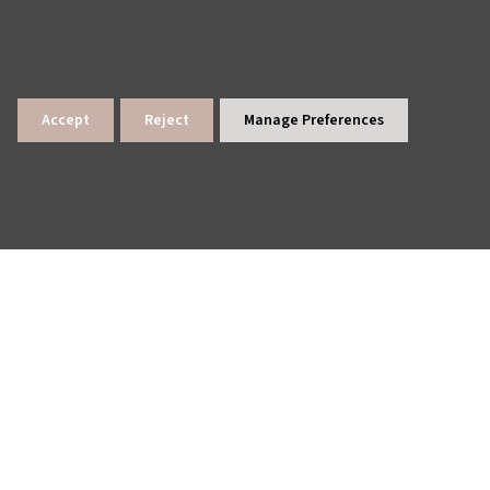
Accept
Reject
Manage Preferences