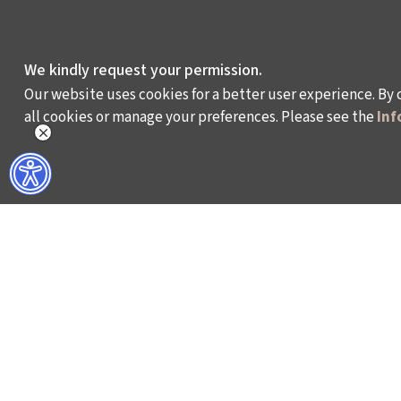
We kindly request your permission.
Our website uses cookies for a better user experience. By 
all cookies or manage your preferences. Please see the
Inf
WHAT DO WE DO?
WHO ARE WE?
ISTANBUL FILM FESTIVAL
ABOUT US
ISTANBUL MUSIC FESTIVAL
ACTIVITY REPOR
ISTANBUL JAZZ FESTIVAL
WORKING AT İKSV
ISTANBUL BIENNIAL
MEDIA RELATION
ISTANBUL THEATRE FESTIVAL
ARCHIVE
FİLMEKİMİ
CONTACT US