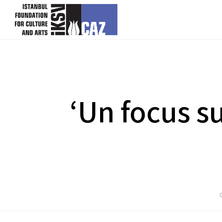
skip content
‘Un focus s