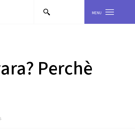
MENU
vara? Perchè
S