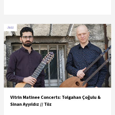
Jazz
DATE
VENUE
6 July 2019
Beykoz Kundura
Vitrin Matinee Concerts: Tolgahan Çoğulu &
Sinan Ayyıldız // Töz