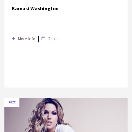
Kamasi Washington
More Info
Dates
Jazz
DATE
VENUE