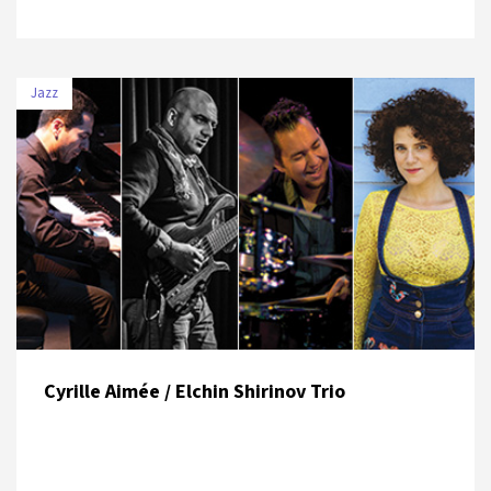
Jazz
DATE
VENUE
8 July 2019
Zorlu PSM Turkcell Platinum Stage
Cyrille Aimée / Elchin Shirinov Trio