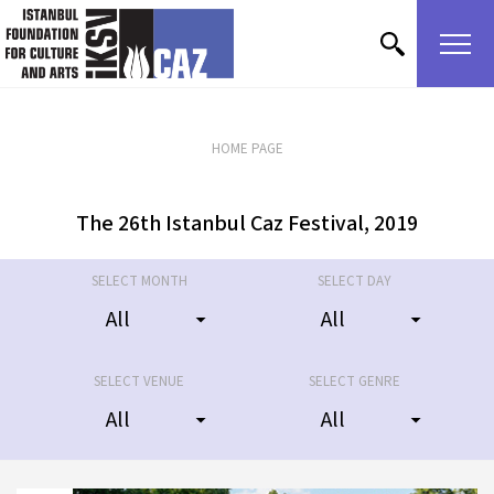
skip content
2019
30 June
Fenerbahçe Park and Fenerbahçe
2019
Khalkedon
HOME PAGE
The 26th Istanbul Caz Festival, 2019
SELECT MONTH
SELECT DAY
SELECT VENUE
SELECT GENRE