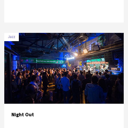
Jazz
DATE
VENUE
5 July 2019
UNIQ Hall
Night Out