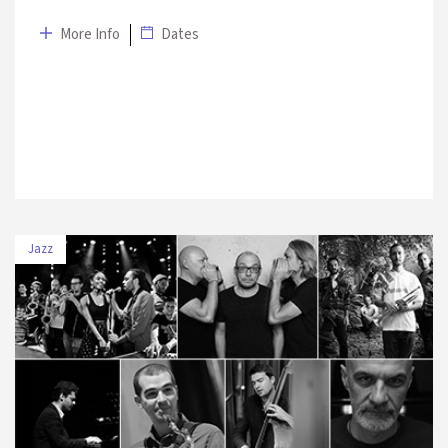
More Info
Dates
Jazz
DATE
VENUE
7 July 2019
Halıcıoğlu Park