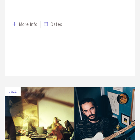
More Info
Dates
Jazz
DATE
VENUE
3 July
Sultan Park – Swissotel The
2019
Bosphorus