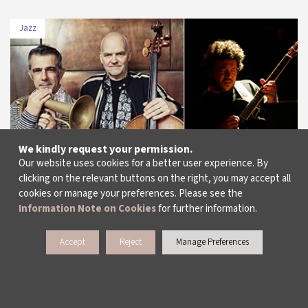
Jazz
DATE
VENUE
13 July 2019
Feriye
We kindly request your permission.
Our website uses cookies for a better user experience. By
clicking on the relevant buttons on the right, you may accept all
cookies or manage your preferences. Please see the
Information Note on Cookies
for further information.
Paolo Fresu & Lars Danielsson “Summerwind”
/ Cem Tuncer Quartet
Accept
Reject
Manage Preferences
More Info
Dates