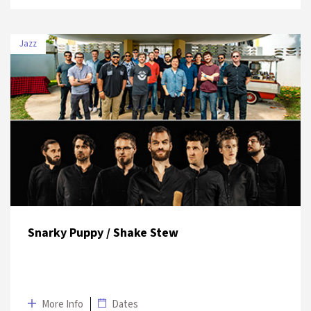
Jazz
DATE
VENUE
10 July 2019
Volkswagen Arena
Snarky Puppy / Shake Stew
More Info
Dates