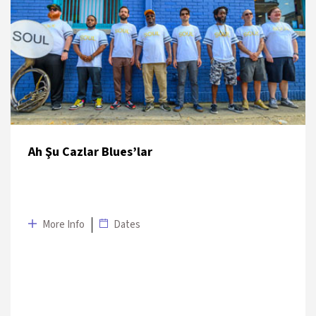
DATE
VENUE
7 July 2019
Sakıp Sabancı Müzesi Fıstıklı Terrace
Ah Şu Cazlar Blues’lar
More Info
Dates