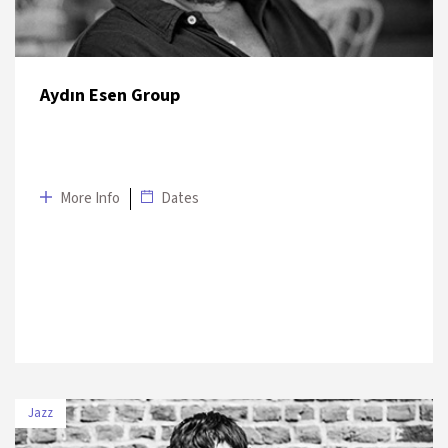
Aydın Esen Group
More Info
Dates
Jazz