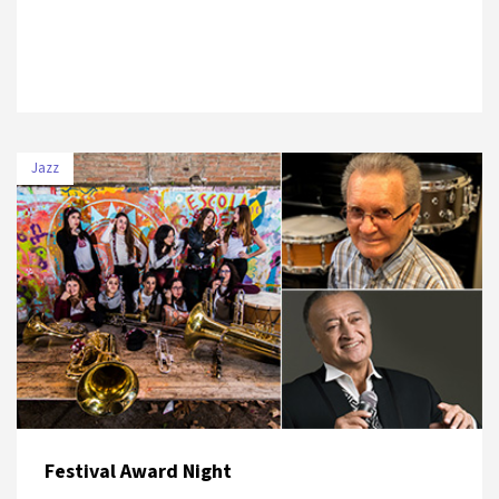
Jazz
DATE
VENUE
3 July 2019
Salon İKSV, Nardis Jazz Club, Cemiyet
Festival Award Night