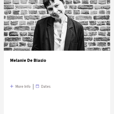
DATE
VENUE
6 July 2019
Salon İKSV
Melanie De Biasio
More Info
Dates