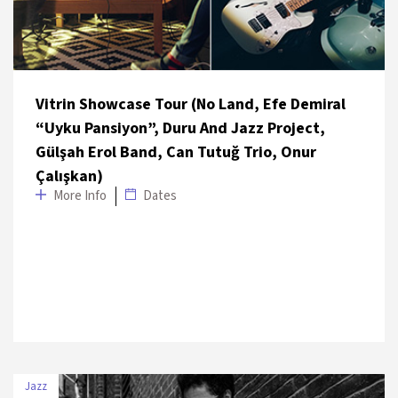
Vitrin Showcase Tour (No Land, Efe Demiral
“Uyku Pansiyon”, Duru And Jazz Project,
Gülşah Erol Band, Can Tutuğ Trio, Onur
Çalışkan)
More Info
Dates
Jazz