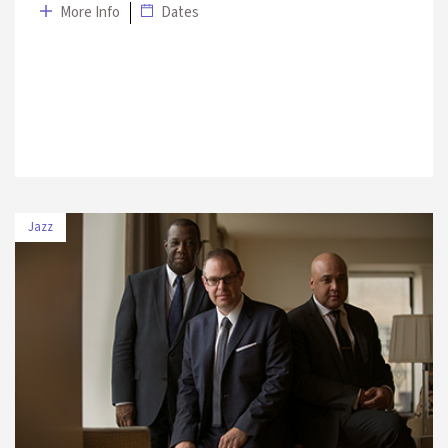
More Info
Dates
Jazz
DATE
VENUE
8 July 2019
The Marmara Esma Sultan Mansion