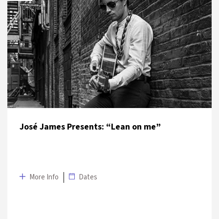
DATE
VENUE
4 July 2019
Kadıköy – Moda
José James Presents: “Lean on me”
More Info
Dates