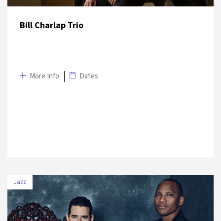
Bill Charlap Trio
More Info
Dates
Jazz
DATE
VENUE