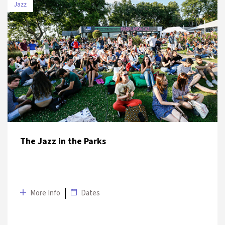
Jazz
DATE
VENUE
2 July
Austrian Consulate General, Austrian
2019
Culture Office Garden
The Jazz in the Parks
More Info
Dates