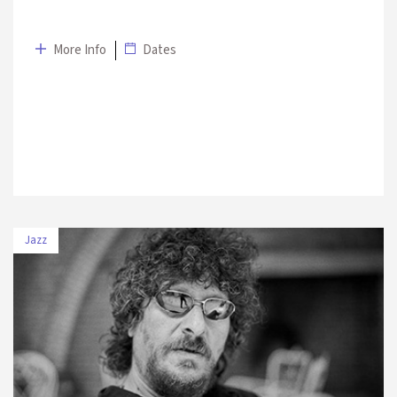
More Info
Dates
Jazz
DATE
VENUE
5 July 2019
UNIQ Open Air Stage