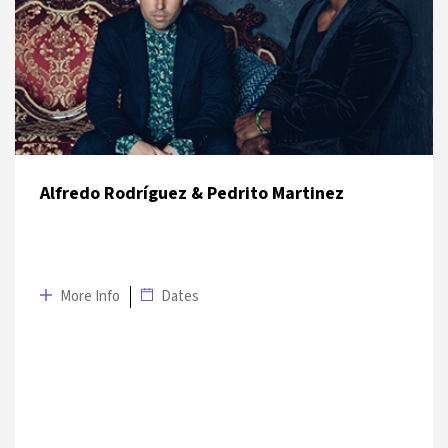
9 July 2019
UNIQ Open Air Stage
Alfredo Rodríguez & Pedrito Martinez
More Info
Dates