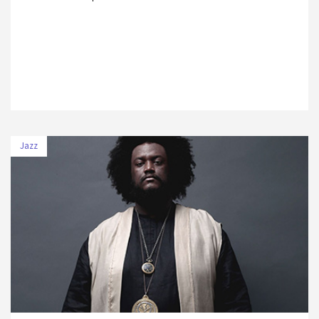
Jazz
DATE
VENUE
11 July 2019
Volkswagen Arena