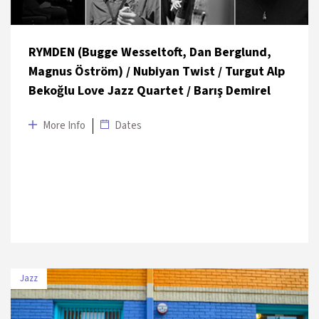
RYMDEN (Bugge Wesseltoft, Dan Berglund,
Magnus Öström) / Nubiyan Twist / Turgut Alp
Bekoğlu Love Jazz Quartet / Barış Demirel
More Info
Dates
Jazz