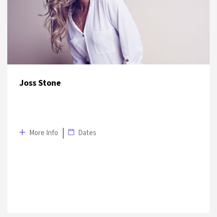
12 July 2019
Venetian Palace Garden
Joss Stone
More Info
Dates