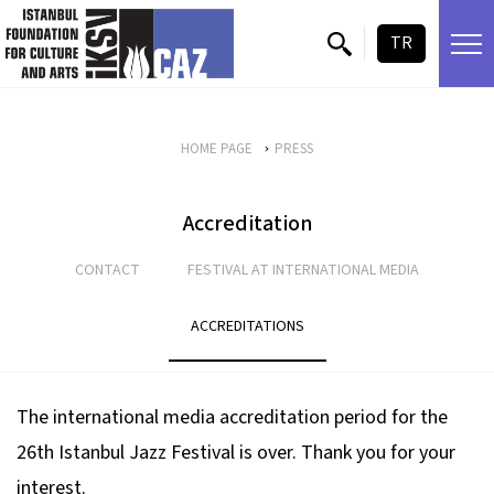
skip content
TR
HOME PAGE
PRESS
Accreditation
CONTACT
FESTIVAL AT INTERNATIONAL MEDIA
ACCREDITATIONS
The international media accreditation period for the
26th Istanbul Jazz Festival is over. Thank you for your
interest.