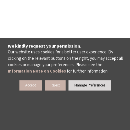
We kindly request your permission.
Our website uses cookies for a better user experience. By
clicking on the relevant buttons on the right, you may accept all
cookies or manage your preferences. Please see the
Information Note on Cookies
for further information.
Accept
Reject
Manage Preferences