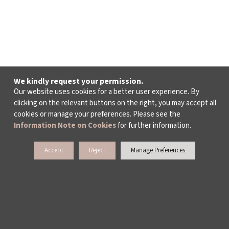
We kindly request your permission.
Our website uses cookies for a better user experience. By
clicking on the relevant buttons on the right, you may accept all
cookies or manage your preferences. Please see the
Information Note on Cookies
for further information.
Accept
Reject
Manage Preferences