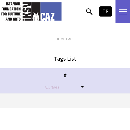
skip content
TR
HOME PAGE
Tags List
#
ALL TAGS