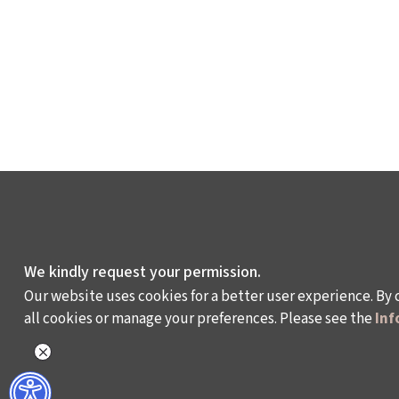
We kindly request your permission.
Our website uses cookies for a better user experience. By 
all cookies or manage your preferences. Please see the
Inf
WHAT DO WE DO?
WHO ARE WE?