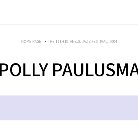
HOME PAGE
THE 11TH ISTANBUL JAZZ FESTIVAL, 2004
POLLY PAULUSM