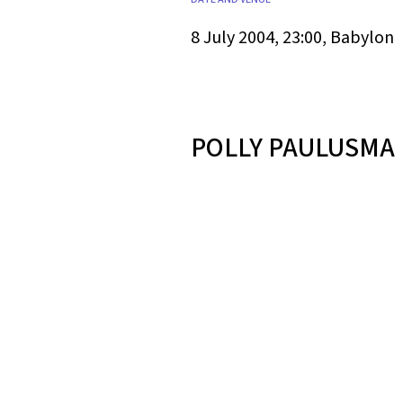
8 July 2004, 23:00, Babylon
POLLY PAULUSMA