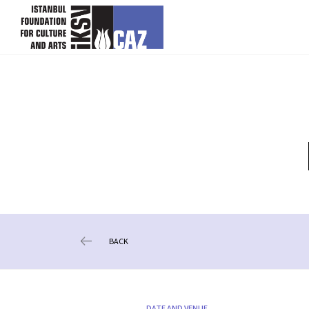
skip content
BACK
DATE AND VENUE