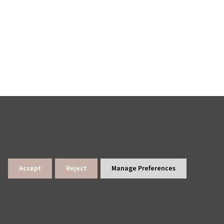
Accept
Reject
Manage Preferences