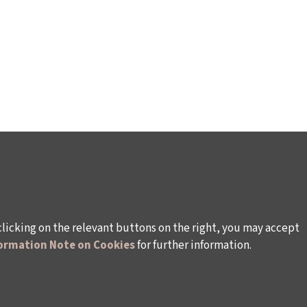
clicking on the relevant buttons on the right, you may accept
ormation Note on Cookies
for further information.
WAYS TO SUPPORT US