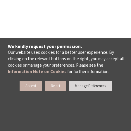
We kindly request your permission.
Our website uses cookies for a better user experience. By
clicking on the relevant buttons on the right, you may accept all
cookies or manage your preferences. Please see the
Information Note on Cookies
for further information.
Accept
Reject
Manage Preferences