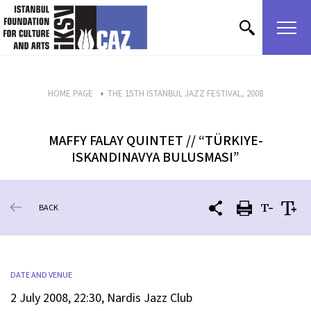
skip content
HOME PAGE
THE 15TH ISTANBUL JAZZ FESTIVAL, 2008
MAFFY FALAY QUINTET // “TÜRKIYE-
ISKANDINAVYA BULUSMASI”
BACK
DATE AND VENUE
2 July 2008, 22:30, Nardis Jazz Club