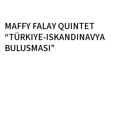
MAFFY FALAY QUINTET
“TÜRKIYE-ISKANDINAVYA
BULUSMASI”