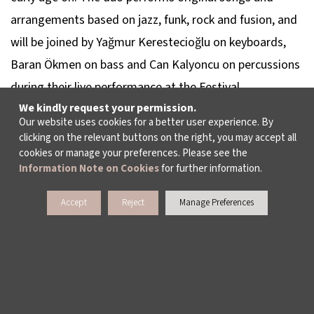
arrangements based on jazz, funk, rock and fusion, and
will be joined by Yağmur Kerestecioğlu on keyboards,
Baran Ökmen on bass and Can Kalyoncu on percussions
during their live performance at the Festival.
We kindly request your permission.
Our website uses cookies for a better user experience. By
No age limit.
clicking on the relevant buttons on the right, you may accept all
cookies or manage your preferences. Please see the
Information Note on Cookies
for further information.
Accept
Reject
Manage Preferences