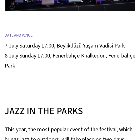
DATE AND VENUE
7 July Saturday 17:00
,
Beylikdüzü Yaşam Vadisi Park
8 July Sunday 17:00
,
Fenerbahçe Khalkedon, Fenerbahçe
Park
JAZZ IN THE PARKS
This year, the most popular event of the festival, which
brings jazz to outdoors, will take place on two days.