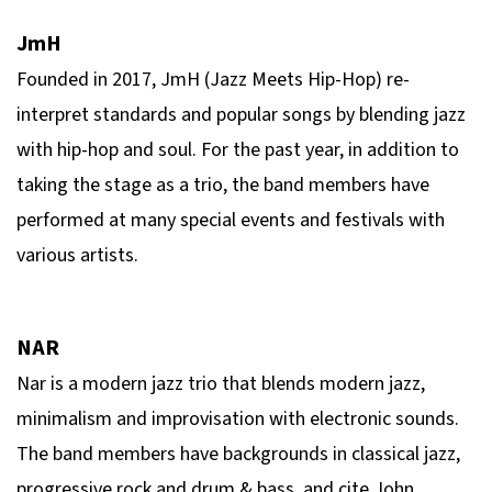
JmH
Founded in 2017, JmH (Jazz Meets Hip-Hop) re-
interpret standards and popular songs by blending jazz
with hip-hop and soul. For the past year, in addition to
taking the stage as a trio, the band members have
performed at many special events and festivals with
various artists.
NAR
Nar is a modern jazz trio that blends modern jazz,
minimalism and improvisation with electronic sounds.
The band members have backgrounds in classical jazz,
progressive rock and drum & bass, and cite John