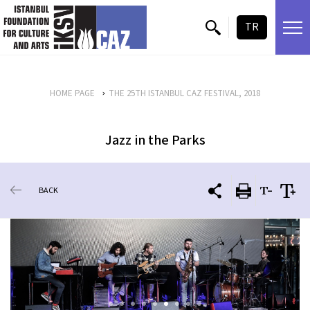
skip content
TR
HOME PAGE
THE 25TH ISTANBUL CAZ FESTIVAL, 2018
Jazz in the Parks
BACK