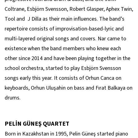
Coltrane, Esbjörn Svensson, Robert Glasper, Aphex Twin,
Tool and J Dilla as their main influences. The band’s
repertoire consists of improvisation-based-lyric and
multi-layered original songs and covers. Nar came to
existence when the band members who knew each
other since 2014 and have been playing together in the
school orchestra, started to play Esbjörn Svensson
songs early this year. It consists of Orhun Canca on
keyboards, Orhun Uluşahin on bass and Fırat Balkaya on
drums.
PELİN GÜNEŞ QUARTET
Born in Kazakhstan in 1995, Pelin Güneş started piano