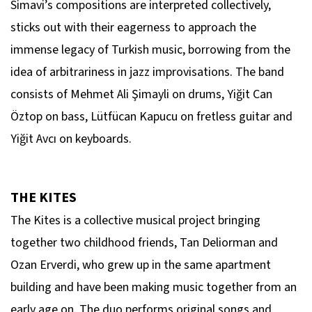
Simavi’s compositions are interpreted collectively,
sticks out with their eagerness to approach the
immense legacy of Turkish music, borrowing from the
idea of arbitrariness in jazz improvisations. The band
consists of Mehmet Ali Şimayli on drums, Yiğit Can
Öztop on bass, Lütfücan Kapucu on fretless guitar and
Yiğit Avcı on keyboards.
THE KITES
The Kites is a collective musical project bringing
together two childhood friends, Tan Deliorman and
Ozan Erverdi, who grew up in the same apartment
building and have been making music together from an
early age on. The duo performs original songs and