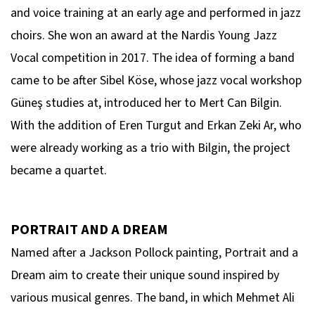
and voice training at an early age and performed in jazz
choirs. She won an award at the Nardis Young Jazz
Vocal competition in 2017. The idea of forming a band
came to be after Sibel Köse, whose jazz vocal workshop
Güneş studies at, introduced her to Mert Can Bilgin.
With the addition of Eren Turgut and Erkan Zeki Ar, who
were already working as a trio with Bilgin, the project
became a quartet.
PORTRAIT AND A DREAM
Named after a Jackson Pollock painting, Portrait and a
Dream aim to create their unique sound inspired by
various musical genres. The band, in which Mehmet Ali