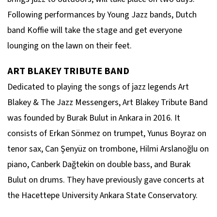
Following performances by Young Jazz bands, Dutch
band Koffie will take the stage and get everyone
lounging on the lawn on their feet.
ART BLAKEY TRIBUTE BAND
Dedicated to playing the songs of jazz legends Art
Blakey & The Jazz Messengers, Art Blakey Tribute Band
was founded by Burak Bulut in Ankara in 2016. It
consists of Erkan Sönmez on trumpet, Yunus Boyraz on
tenor sax, Can Şenyüz on trombone, Hilmi Arslanoğlu on
piano, Canberk Dağtekin on double bass, and Burak
Bulut on drums. They have previously gave concerts at
the Hacettepe University Ankara State Conservatory.