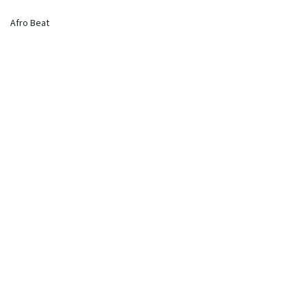
Afro Beat