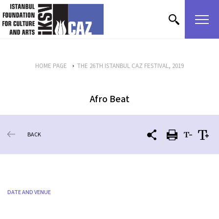
skip content
HOME PAGE
THE 26TH ISTANBUL CAZ FESTIVAL, 2019
Afro Beat
BACK
DATE AND VENUE