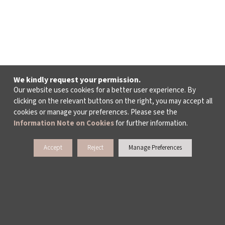
We kindly request your permission.
Our website uses cookies for a better user experience. By
clicking on the relevant buttons on the right, you may accept all
cookies or manage your preferences. Please see the
Information Note on Cookies
for further information.
Accept
Reject
Manage Preferences