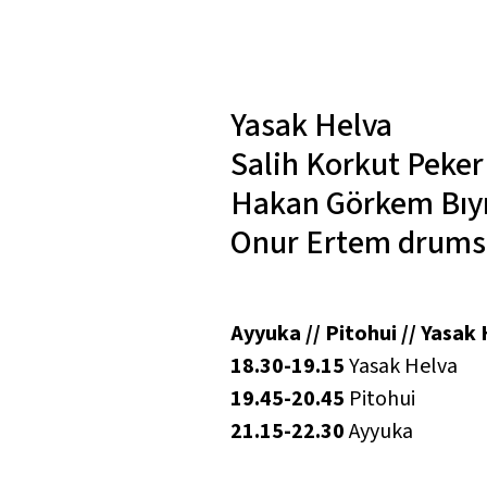
Yasak Helva
Salih Korkut Peke
Hakan Görkem Bıy
Onur Ertem
drums
Ayyuka // Pitohui // Yasak
18.30-19.15
Yasak Helva
19.45-20.45
Pitohui
21.15-22.30
Ayyuka