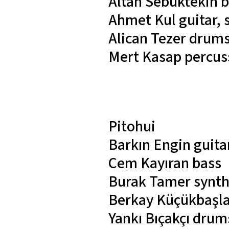
Altan Sebüktekin
b
Ahmet Kul
guitar,
Alican Tezer
drum
Mert Kasap
percus
Pitohui
Barkın Engin
guita
Cem Kayıran
bass
Burak Tamer
synth
Berkay Küçükbaşl
Yankı Bıçakçı
drums