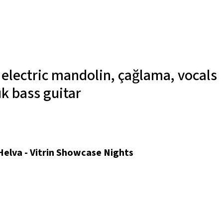
r
electric mandolin, çağlama, vocals
ık
bass guitar
 Helva - Vitrin Showcase Nights