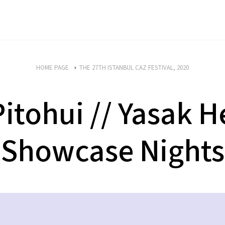
HOME PAGE
THE 27TH ISTANBUL CAZ FESTIVAL, 2020
itohui // Yasak He
Showcase Nights