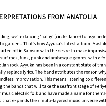
TERPRETATIONS FROM ANATOLIA
ding, we’re dancing ‘halay’ (circle dance) to psyched
o garden... That’s how Ayyuka's latest album,
Maslak
tarted off in Samsun with the desire to make improvis
r surf rock, funk, punk and arabesque genres, with a f
ian rock. Ayyuka has been in a constant state of tran
ly replace lyrics. The band attributes the reason wh
ndless improvisation. This means listening to different
 the bands that will take the seafront stage of Feriy
eir music electric folk and have made a name for thems
nd that expands their multi-layered music universe wit