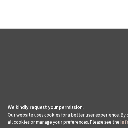
We kindly request your permission.
Our website uses cookies for a better user experience. By 
all cookies or manage your preferences. Please see the
Inf