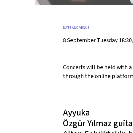
DATE AND VENUE
8 September Tuesday 18:30
Concerts will be held with 
through the online platform 
Ayyuka
Özgür Yılmaz
guita