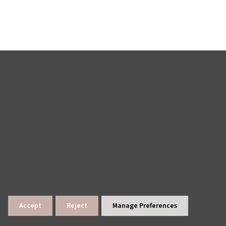
Accept
Reject
Manage Preferences