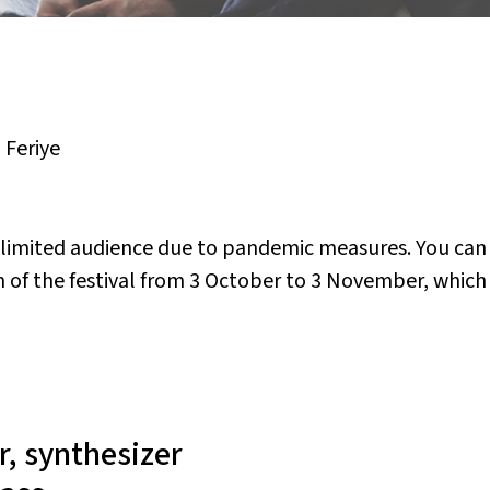
,
Feriye
a limited audience due to pandemic measures. You can
of the festival from 3 October to 3 November, which w
r, synthesizer