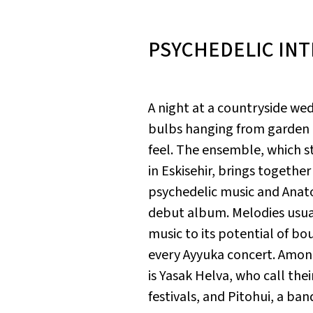
PSYCHEDELIC IN
A night at a countryside wed
bulbs hanging from garden t
feel. The ensemble, which s
in Eskisehir, brings togethe
psychedelic music and Anatol
debut album. Melodies usual
music to its potential of bou
every Ayyuka concert. Among
is Yasak Helva, who call th
festivals, and Pitohui, a ba