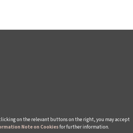
clicking on the relevant buttons on the right, you may accept
ormation Note on Cookies
for further information.