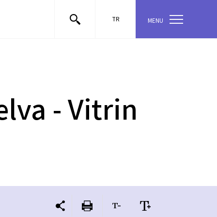
TR
MENU
lva - Vitrin