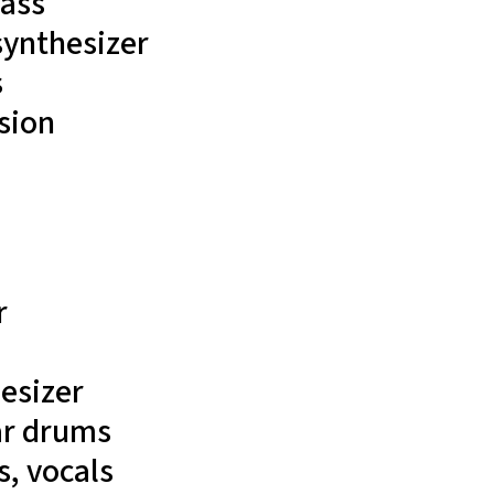
ass
 synthesizer
s
sion
r
esizer
ar
drums
, vocals