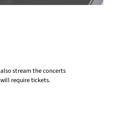
 also stream the concerts
ill require tickets.