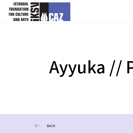
skip content
Ayyuka // P
BACK