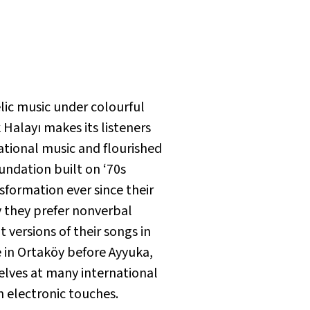
elic music under colourful
 Halayı
makes its listeners
ational music and flourished
oundation built on ‘70s
sformation ever since their
y they prefer nonverbal
 versions of their songs in
e in Ortaköy before Ayyuka,
elves at many international
h electronic touches.