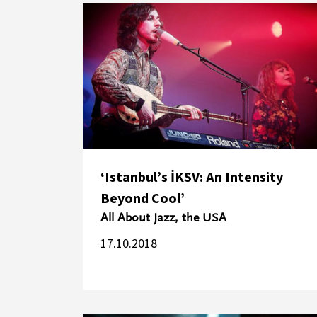
‘Istanbul’s İKSV: An Intensity
Beyond Cool’
All About Jazz, the USA
17.10.2018