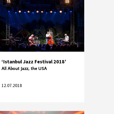
‘Istanbul Jazz Festival 2018’
All About Jazz, the USA
12.07.2018