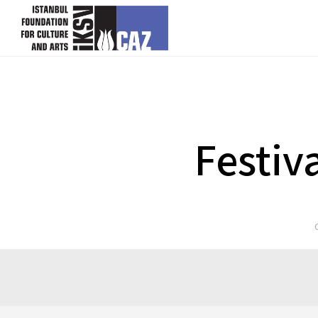
skip content
Festiv