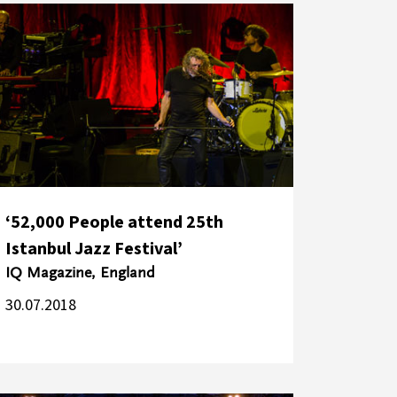
‘52,000 People attend 25th
Istanbul Jazz Festival’
IQ Magazine, England
30.07.2018