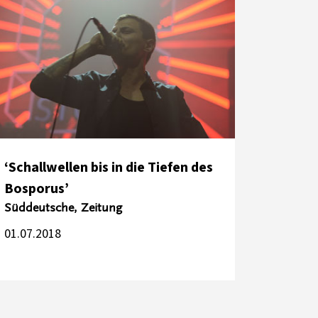
‘Schallwellen bis in die Tiefen des
Bosporus’
Süddeutsche, Zeitung
01.07.2018