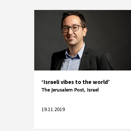
‘Israeli vibes to the world’
The Jerusalem Post, Israel
19.11.2019