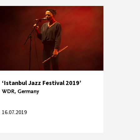
‘Istanbul Jazz Festival 2019’
WDR, Germany
16.07.2019