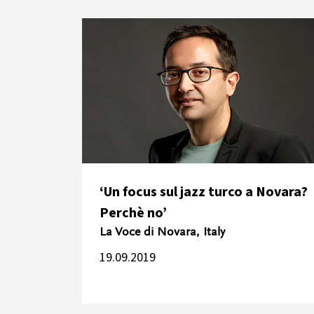
‘Un focus sul jazz turco a Novara?
Perchè no’
La Voce di Novara, Italy
19.09.2019