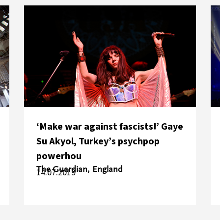
‘Make war against fascists!’ Gaye
Su Akyol, Turkey’s psychpop
powerhou
The Guardian, England
14.07.2019