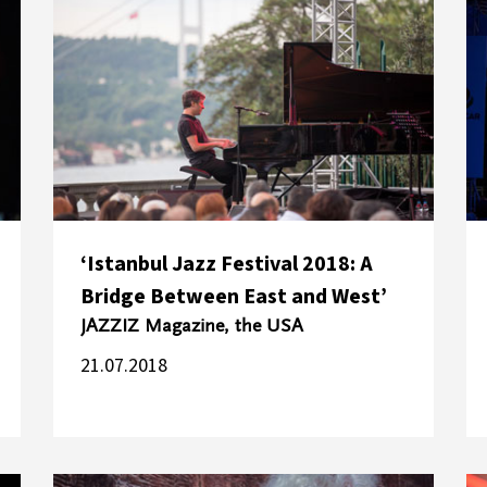
‘Istanbul Jazz Festival 2018: A
Bridge Between East and West’
JAZZIZ Magazine, the USA
21.07.2018