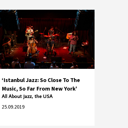
‘Istanbul Jazz: So Close To The
Music, So Far From New York’
All About Jazz, the USA
25.09.2019