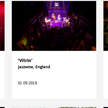
‘Vitrin’
Jazzwise, England
01.09.2018