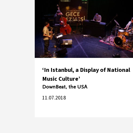
‘In Istanbul, a Display of National
Music Culture’
DownBeat, the USA
11.07.2018