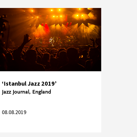
‘Istanbul Jazz 2019’
Jazz Journal, England
08.08.2019