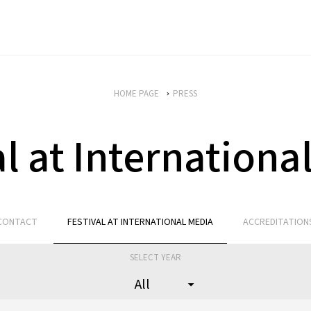
HOME PAGE
PRESS
al at Internationa
CONTACT
FESTIVAL AT INTERNATIONAL MEDIA
ACCREDITATION
SELECT YEAR