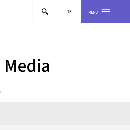
TR
MENU
l Media
S