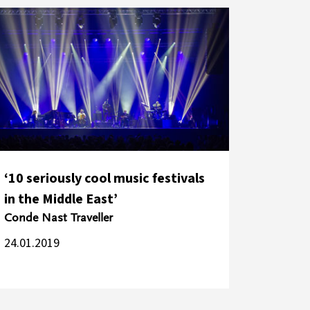
‘10 seriously cool music festivals
in the Middle East’
Conde Nast Traveller
24.01.2019