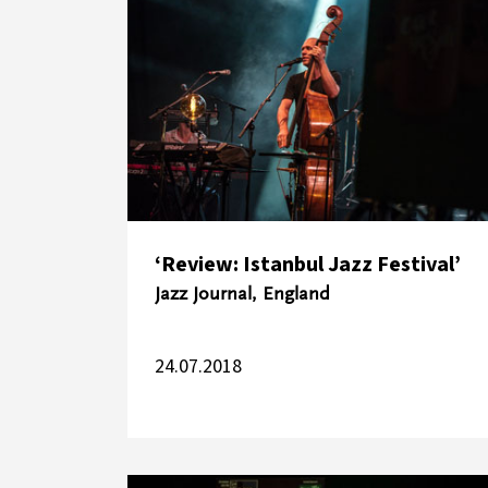
‘Review: Istanbul Jazz Festival’
Jazz Journal, England
24.07.2018