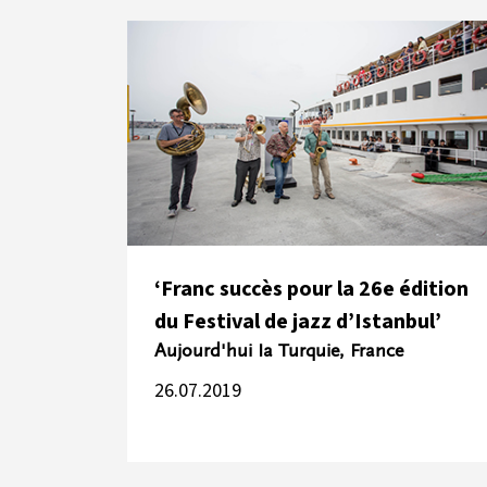
‘Franc succès pour la 26e édition
du Festival de jazz d’Istanbul’
Aujourd'hui Ia Turquie, France
26.07.2019