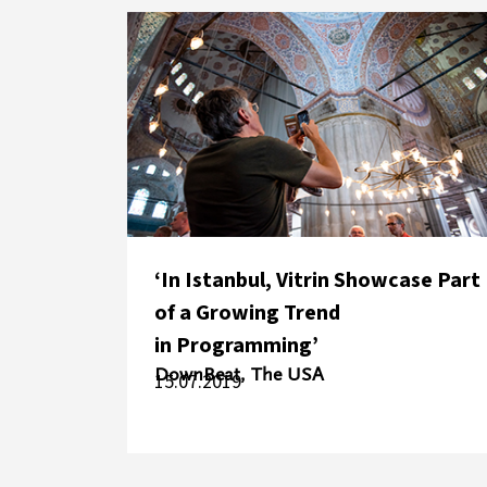
‘In Istanbul, Vitrin Showcase Part
of a Growing Trend
in Programming’
DownBeat, The USA
15.07.2019