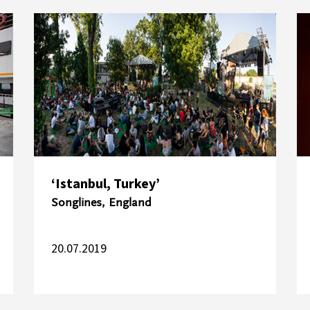
‘Istanbul, Turkey’
Songlines, England
20.07.2019