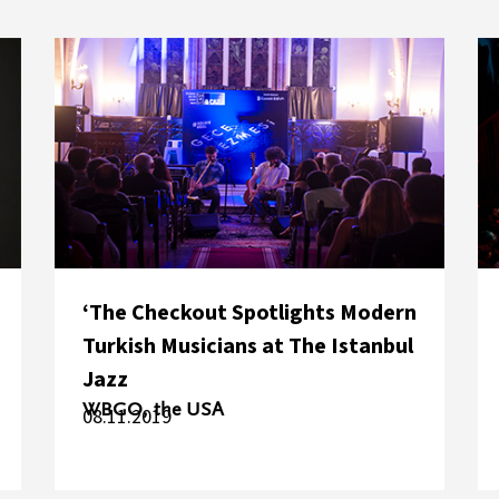
‘The Checkout Spotlights Modern
Turkish Musicians at The Istanbul
Jazz
WBGO, the USA
08.11.2019