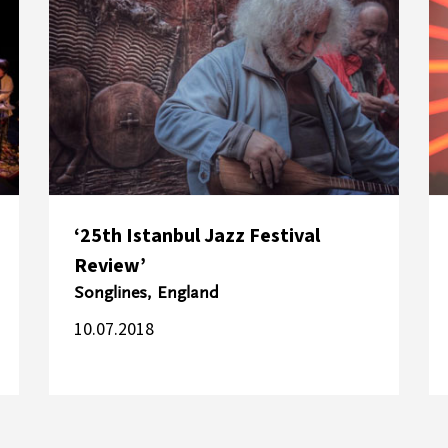
‘25th Istanbul Jazz Festival
Review’
Songlines, England
10.07.2018