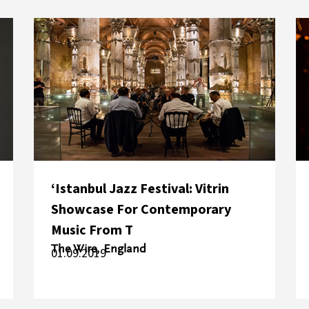
‘Istanbul Jazz Festival: Vitrin
Showcase For Contemporary
Music From T
The Wire, England
01.09.2019