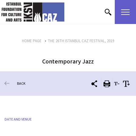
skip content
HOME PAGE
THE 26TH ISTANBUL CAZ FESTIVAL, 2019
Contemporary Jazz
BACK
DATE AND VENUE