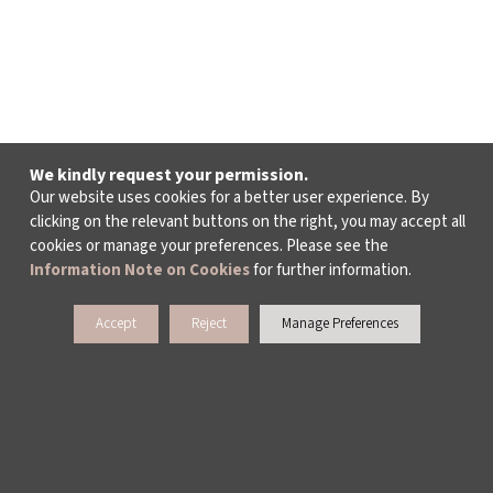
We kindly request your permission.
Our website uses cookies for a better user experience. By
clicking on the relevant buttons on the right, you may accept all
cookies or manage your preferences. Please see the
Information Note on Cookies
for further information.
Accept
Reject
Manage Preferences