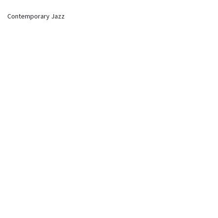
Contemporary Jazz