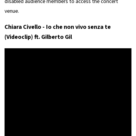
disabled audience members to access the concert
venue.
Chiara Civello - Io che non vivo senza te
(Videoclip) ft. Gilberto Gil