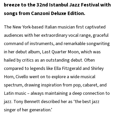
breeze to the 32nd Istanbul Jazz Festival with
songs from
Canzoni Deluxe Edition
.
The New York-based Italian musician first captivated
audiences with her extraordinary vocal range, graceful
command of instruments, and remarkable songwriting
in her debut album,
Last Quarter Moon
, which was
hailed by critics as an outstanding debut. Often
compared to legends like Ella Fitzgerald and Shirley
Horn, Civello went on to explore a wide musical
spectrum, drawing inspiration from pop, cabaret, and
Latin music – always maintaining a deep connection to
jazz. Tony Bennett described her as ‘the best jazz
singer of her generation.’