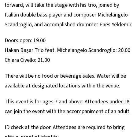
forward, will take the stage with his trio, joined by
Italian double bass player and composer Michelangelo
Scandroglio, and accomplished drummer Enes Yeldemir.
Doors open: 19.00
Hakan Başar Trio feat. Michelangelo Scandroglio: 20.00
Chiara Civello: 21.00
There will be no food or beverage sales. Water will be
available at designated locations within the venue.
This event is for ages 7 and above. Attendees under 18
can join the event with the accompaniment of an adult.
ID check at the door. Attendees are required to bring