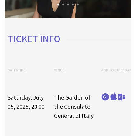
TICKET INFO
DATE&TIME
VENUE
ADD TO CALENDAR
Saturday, July
The Garden of
05, 2025, 20:00
the Consulate
General of Italy