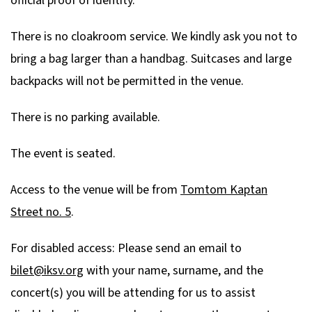
official proof of identity.
There is no cloakroom service. We kindly ask you not to
bring a bag larger than a handbag. Suitcases and large
backpacks will not be permitted in the venue.
There is no parking available.
The event is seated.
Access to the venue will be from
Tomtom Kaptan
Street no. 5
.
For disabled access: Please send an email to
bilet@iksv.org
with your name, surname, and the
concert(s) you will be attending for us to assist