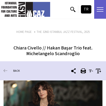
skip content
TR
HOME PAGE
THE 32ND ISTANBUL JAZZ FESTIVAL, 2025
Chiara Civello // Hakan Başar Trio feat.
Michelangelo Scandroglio
BACK