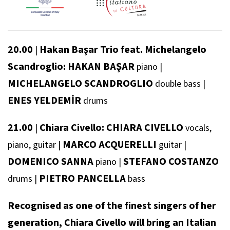
20.00
Hakan Başar Trio feat. Michelangelo
|
Scandroglio: HAKAN BAŞAR
piano
|
MICHELANGELO SCANDROGLIO
double bass
|
ENES YELDEMİR
drums
21.00
Chiara Civello: CHIARA CIVELLO
|
vocals,
MARCO ACQUERELLI
piano, guitar
|
guitar
|
DOMENICO SANNA
STEFANO COSTANZO
piano
|
PIETRO PANCELLA
drums
|
bass
Recognised as one of the finest singers of her
generation, Chiara Civello will bring an Italian