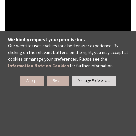
We kindly request your permission.
Our website uses cookies for a better user experience. By
clicking on the relevant buttons on the right, you may accept all
cookies or manage your preferences. Please see the
Information Note on Cookies
for further information.
Accept
Reject
Manage Preferences