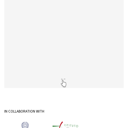
IN COLLABORATION WITH