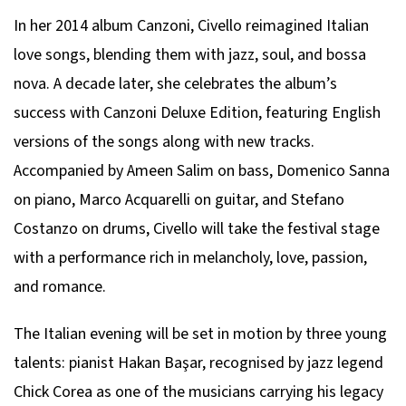
In her 2014 album
Canzoni
, Civello reimagined Italian
love songs, blending them with jazz, soul, and bossa
nova. A decade later, she celebrates the album’s
success with
Canzoni Deluxe Edition
, featuring English
versions of the songs along with new tracks.
Accompanied by Ameen Salim on bass, Domenico Sanna
on piano, Marco Acquarelli on guitar, and Stefano
Costanzo on drums, Civello will take the festival stage
with a performance rich in melancholy, love, passion,
and romance.
The Italian evening will be set in motion by three young
talents: pianist Hakan Başar, recognised by jazz legend
Chick Corea as one of the musicians carrying his legacy