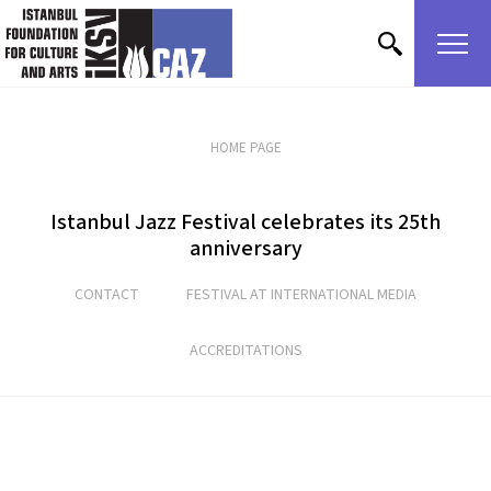
skip content
HOME PAGE
Istanbul Jazz Festival celebrates its 25th
anniversary
CONTACT
FESTIVAL AT INTERNATIONAL MEDIA
ACCREDITATIONS