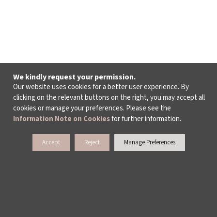
We kindly request your permission.
Our website uses cookies for a better user experience. By
clicking on the relevant buttons on the right, you may accept all
cookies or manage your preferences. Please see the
Information Note on Cookies
for further information.
Accept
Reject
Manage Preferences